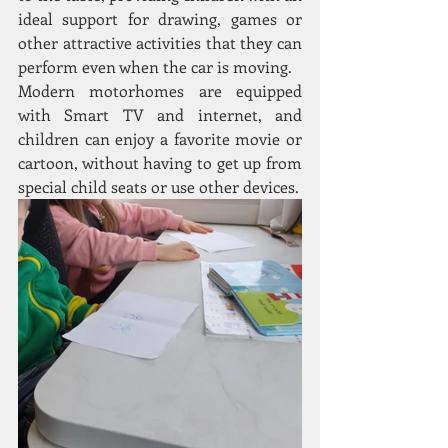
ideal support for drawing, games or 
other attractive activities that they can 
perform even when the car is moving.
Modern motorhomes are equipped 
with Smart TV and internet, and 
children can enjoy a favorite movie or 
cartoon, without having to get up from 
special child seats or use other devices.