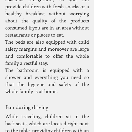
provide children with fresh snacks or a 
healthy breakfast without worrying 
about the quality of the products 
consumed if you are in an area without 
restaurants or places to eat.
The beds are also equipped with child 
safety margins and moreover are large 
and comfortable to offer the whole 
family a restful stay.
The bathroom is equipped with a 
shower and everything you need so 
that the hygiene and safety of the 
whole family is at home.
Fun during driving
While traveling, children sit in the 
back seats, which are located right next 
to the table, providing children with an 