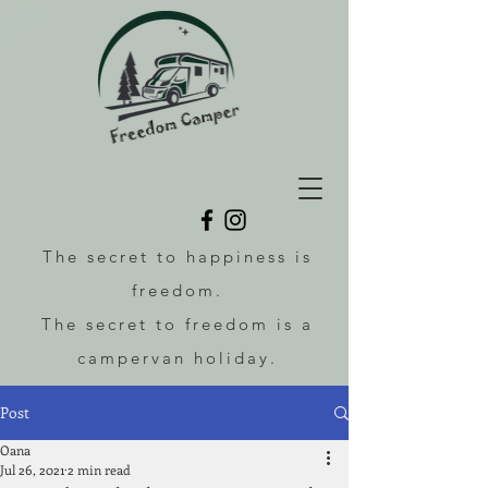
The secret to happiness is
freedom.
The secret to freedom is a
campervan holiday.
Post
Oana
Jul 26, 2021
2 min read