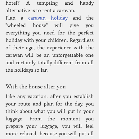
hotel? A tempting and handy 
alternative is to rent a caravan.
Plan a 
caravan holiday
 and the 
"wheeled house" will give you 
everything you need for the perfect 
holiday with your children. Regardless 
of their age, the experience with the 
caravan will be an unforgettable one 
and certainly totally different from all 
the holidays so far.
With the house after you
Like any vacation, after you establish 
your route and plan for the day, you 
think about what you will put in your 
luggage. From the moment you 
prepare your luggage, you will feel 
more relaxed, because you will put all 