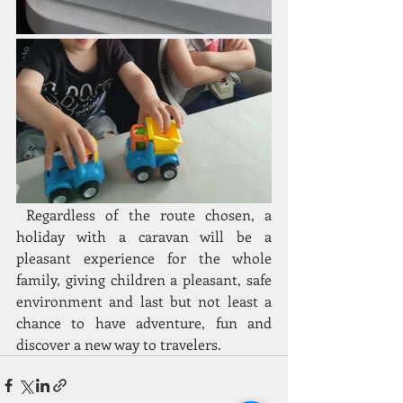
 Regardless of the route chosen, a 
holiday with a caravan will be a 
pleasant experience for the whole 
family, giving children a pleasant, safe 
environment and last but not least a 
chance to have adventure, fun and 
discover a new way to travelers.