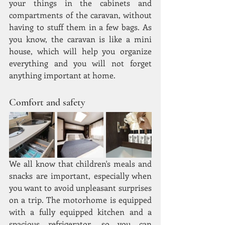
your things in the cabinets and 
compartments of the caravan, without 
having to stuff them in a few bags. As 
you know, the caravan is like a mini 
house, which will help you organize 
everything and you will not forget 
anything important at home.
Comfort and safety
We all know that children's meals and 
snacks are important, especially when 
you want to avoid unpleasant surprises 
on a trip. The motorhome is equipped 
with a fully equipped kitchen and a 
spacious refrigerator, so you can 