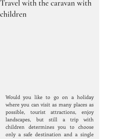
Travel with the caravan with
children
Would you like to go on a holiday 
where you can visit as many places as 
possible, tourist attractions, enjoy 
landscapes, but still a trip with 
children determines you to choose 
only a safe destination and a single 